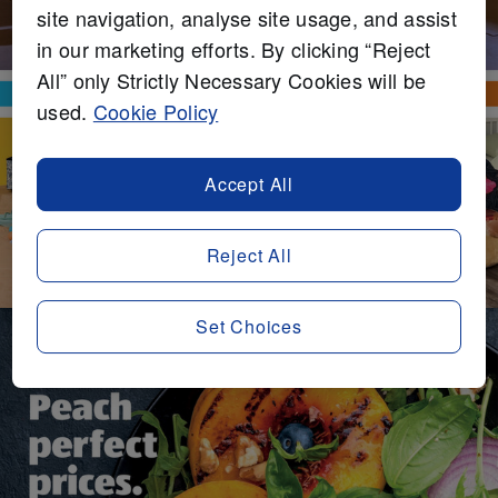
site navigation, analyse site usage, and assist
in our marketing efforts. By clicking “Reject
All” only Strictly Necessary Cookies will be
used.
Cookie Policy
Accept All
Reject All
Set Choices