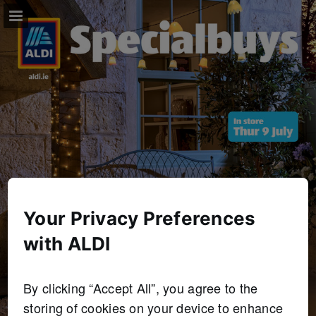
Page overview
Full screen
Download as PDF
Your Privacy Preferences
with ALDI
By clicking “Accept All”, you agree to the
storing of cookies on your device to enhance